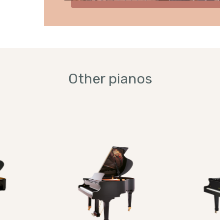
Other pianos