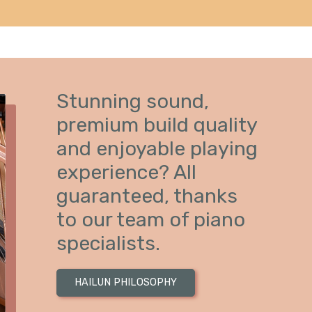
Stunning sound,
premium build quality
and enjoyable playing
experience? All
guaranteed, thanks
to our team of piano
specialists.
HAILUN PHILOSOPHY