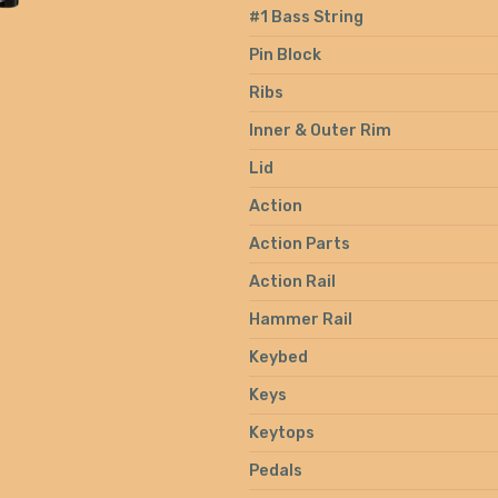
#1 Bass String
Pin Block
Ribs
Inner & Outer Rim
Lid
Action
Action Parts
Action Rail
Hammer Rail
Keybed
Keys
Keytops
Pedals