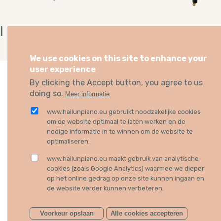
I Piano
178
I PIANO
GRAND PIANO
We use cookies on this site to enhance your
user experience
By clicking the Accept button, you agree to us
doing so.
Meer informatie
HAILUN EUROPE
BECOME A DEALER
www.hailunpiano.eu gebruikt noodzakelijke cookies
om de website optimaal te laten werken en de
Music Imex spol. s r. o.
Want to have Hailun in your
nodige informatie in te winnen om de website te
Nad motolskou nemocnici
professional piano shop? 
optimaliseren.
1045/24
can easily
contact us
. We l
16900 Prague 6
forward to meet you.
www.hailunpiano.eu maakt gebruik van analytische
Czech Republic
cookies (zoals Google Analytics) waarmee we dieper
op het online gedrag op onze site kunnen ingaan en
Phone
+420 602 260 055
de website verder kunnen verbeteren.
Email
info@musicimex.com
Voorkeur opslaan
Alle cookies accepteren
FOLLOW US