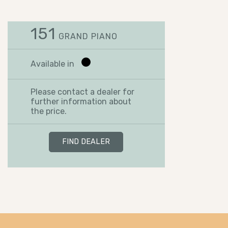
151
GRAND PIANO
Available in
Please contact a dealer for
further information about
the price.
FIND DEALER