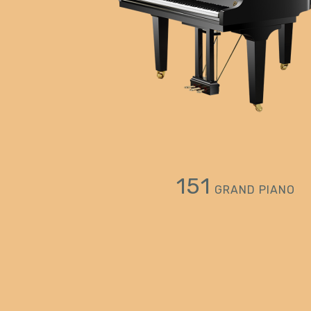
151
GRAND PIANO