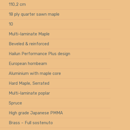
110,2 cm
18 ply quarter sawn maple
10
Multi-laminate Maple
Beveled & reinforced
Hailun Performance Plus design
European hornbeam
Aluminium with maple core
Hard Maple, Serrated
Multi-laminate poplar
Spruce
High grade Japanese PMMA
Brass – Full sostenuto