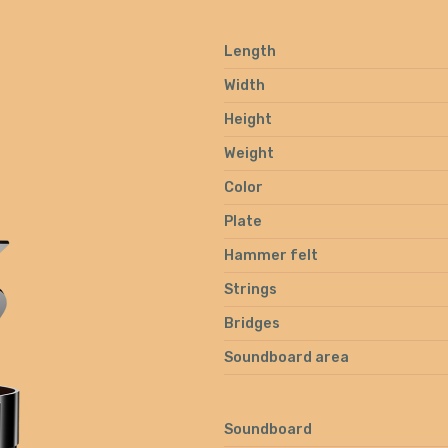
Length
Width
Height
Weight
Color
Plate
Hammer felt
Strings
Bridges
Soundboard area
Soundboard