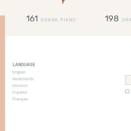
161
198
GRAND PIANO
GR
LANGUAGE
English
You
Nederlands
ook
Deutsch
Español
Français