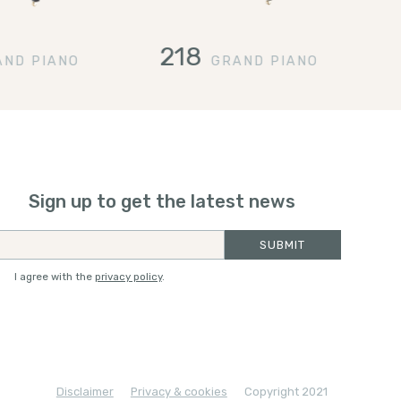
218
AND PIANO
GRAND PIANO
Sign up to get the latest news
I agree with the
privacy policy
.
Disclaimer
Privacy & cookies
Copyright 2021