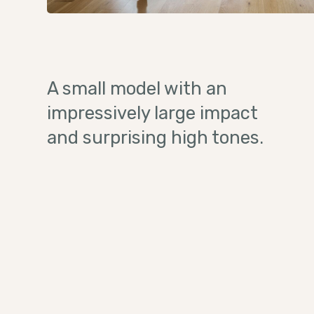
A small model with an
impressively large impact
and surprising high tones.