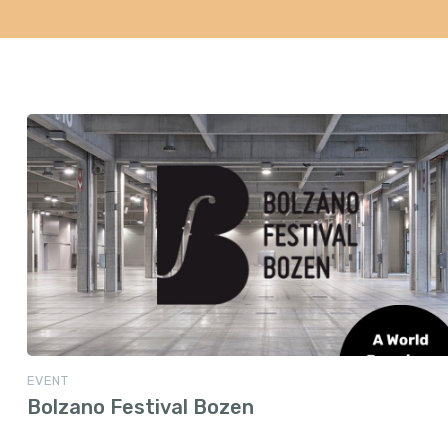
EVENT
Bolzano Festival Bozen