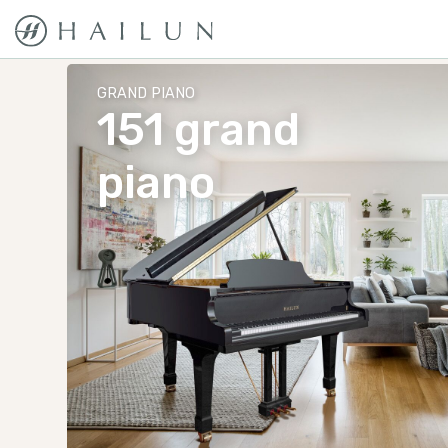
GRAND PIANO
151 grand
piano