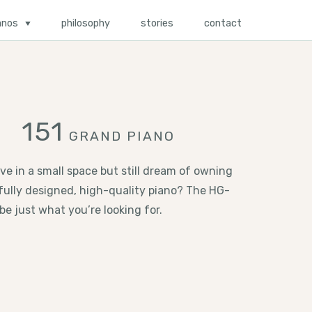
anos
philosophy
stories
contact
151
GRAND PIANO
ive in a small space but still dream of owning
fully designed, high-quality piano? The HG-
be just what you’re looking for.