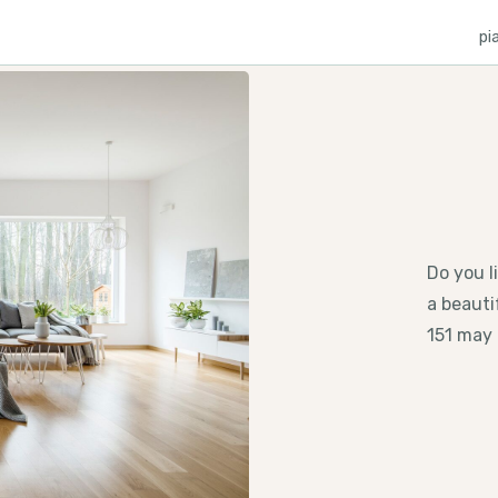
pi
Do you l
a beauti
151 may 