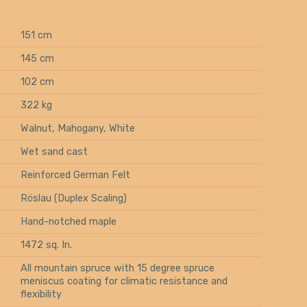
151 cm
145 cm
102 cm
322 kg
Walnut, Mahogany, White
Wet sand cast
Reinforced German Felt
Röslau (Duplex Scaling)
Hand-notched maple
1472 sq. In.
All mountain spruce with 15 degree spruce
meniscus coating for climatic resistance and
flexibility