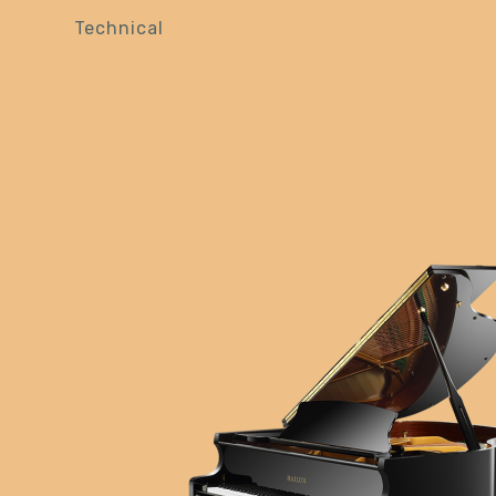
Technical