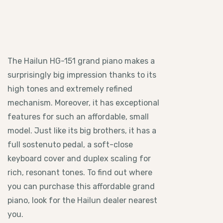
The Hailun HG-151 grand piano makes a
surprisingly big impression thanks to its
high tones and extremely refined
mechanism. Moreover, it has exceptional
features for such an affordable, small
model. Just like its big brothers, it has a
full sostenuto pedal, a soft-close
keyboard cover and duplex scaling for
rich, resonant tones. To find out where
you can purchase this affordable grand
piano, look for the Hailun dealer nearest
you.